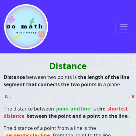
Skip to content
Main Navigation
Distance
Distance
between two points is
the length of the line
segment that connects the two points
in a plane.
A
._______________________________________________________.
B
The distance between
point and line
is
the
shortest
distance
between the point and a point on the line
.
The distance of a point from a line is the
perpendicular line
from the point to the line.