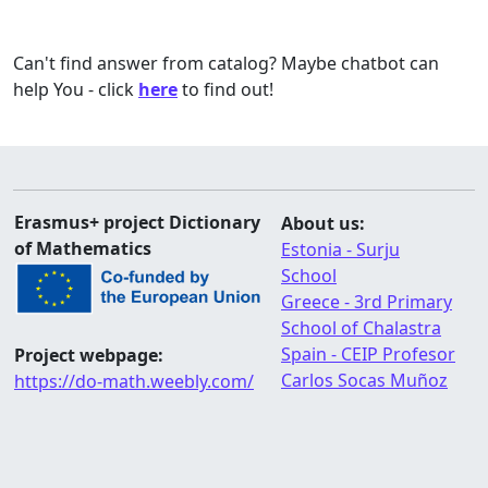
Can't find answer from catalog? Maybe chatbot can
help You - click
here
to find out!
Erasmus+ project Dictionary
About us:
of Mathematics
Estonia - Surju
School
Greece - 3rd Primary
School of Chalastra
Spain - CEIP Profesor
Project webpage:
Carlos Socas Muñoz
https://do-math.weebly.com/