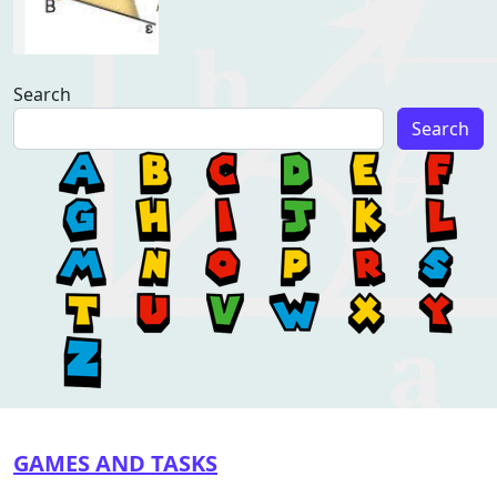
Search
Search
GAMES AND TASKS