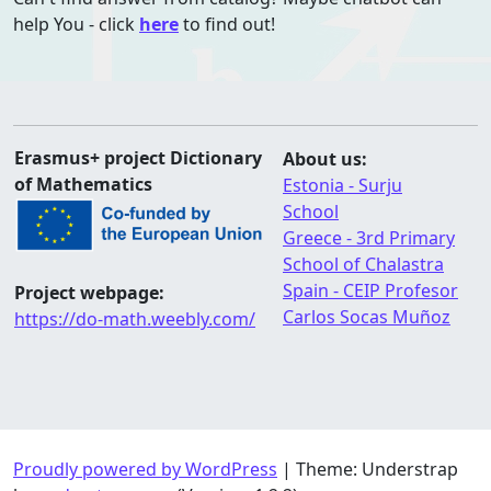
help You - click
here
to find out!
Erasmus+ project Dictionary
About us:
of Mathematics
Estonia - Surju
School
Greece - 3rd Primary
School of Chalastra
Spain - CEIP Profesor
Project webpage:
Carlos Socas Muñoz
https://do-math.weebly.com/
Proudly powered by WordPress
|
Theme: Understrap