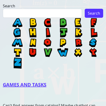
Search
Search
GAMES AND TASKS
Can't find answer from catalog? Maybe chatbot can